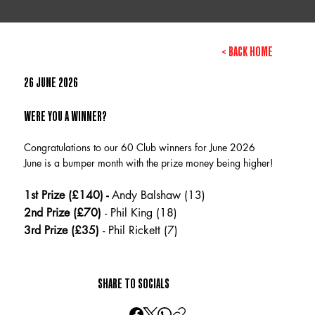
< BACK HOME
26 JUNE 2026
WERE YOU A WINNER?
Congratulations to our 60 Club winners for June 2026
June is a bumper month with the prize money being higher!
1st Prize (£140) -
Andy Balshaw (13)
2nd Prize (£70)
- Phil King (18)
3rd Prize (£35)
- Phil Rickett (7)
SHARE TO SOCIALS